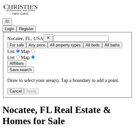
Go to: Homepage
Open navigation
Login
Register
Remove
Nocatee, FL, USA
Nocatee, FL, USA
For sale
Any price
All property types
All beds
All baths
List
Map
List
Map
All
filters
Save search
Draw to select your area(s). Tap a boundary to add a point.
Cancel
Apply
Nocatee, FL Real Estate &
Homes for Sale