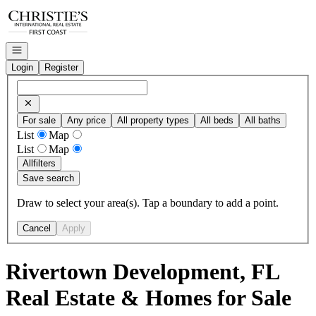
Go to: Homepage
Open navigation
Login
Register
For sale
Any price
All property types
All beds
All baths
List
Map
List
Map
All
filters
Save search
Draw to select your area(s). Tap a boundary to add a point.
Cancel
Apply
Rivertown Development, FL
Real Estate & Homes for Sale